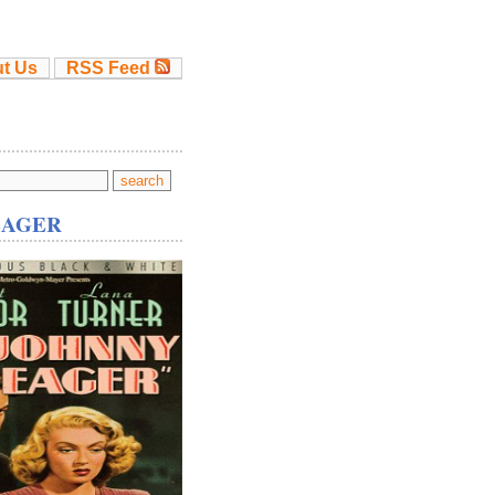
t Us
RSS Feed
EAGER