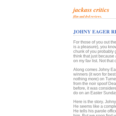
jackass critics
film and dvd reviews.
JOHNY EAGER R
For those of you out th
is a pleasure), you know
chunk of you probably g
think that just because a
on my fav list. Not tha
Along comes Johny Eage
winners (it won for bes
nothing more) on Turne
from the noir spoof Dea
before, it was considere
do on an Easter Sunday
Here is the story. John
He seems like a comple
He tells his parole offic
him. But we soon find w