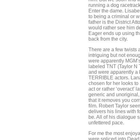
running a dog racetrack
Enter the dame. Lisabe
to being a criminal or w
father is the District A
would rather see him de
Eager ends up using th
back from the city.
There are a few twists 
intriguing but not enou
were apparently MGM’s 
labeled TNT (Taylor N T
and were apparently a la
TERRIBLE actors. Lana
chosen for her looks to
act or rather ‘overact’ 
generic and unoriginal,
that it removes you com
film. Robert Taylor see
delivers his lines with
be. All of his dialogue
unfettered pace.
For me the most enjoyab
were spliced into Dead