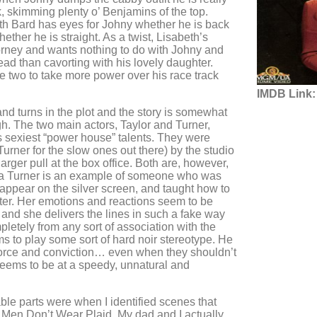
, skimming plenty o’ Benjamins of the top.
th Bard has eyes for Johny whether he is back
hether he is straight. As a twist, Lisabeth’s
ttorney and wants nothing to do with Johny and
ad than cavorting with his lovely daughter.
e two to take more power over his race track
IMDB Link:
and turns in the plot and the story is somewhat
gh. The two main actors, Taylor and Turner,
sexiest “power house” talents. They were
urner for the slow ones out there) by the studio
rger pull at the box office. Both are, however,
 Turner is an example of someone who was
 appear on the silver screen, and taught how to
later. Her emotions and reactions seem to be
 and she delivers the lines in such a fake way
pletely from any sort of association with the
ms to play some sort of hard noir stereotype. He
 force and conviction… even when they shouldn’t
 seems to be at a speedy, unnatural and
le parts were when I identified scenes that
 Men Don’t Wear Plaid. My dad and I actually