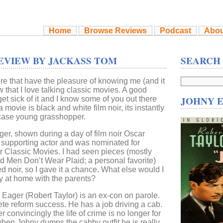
Home
Browse Reviews
Podcast
Abou
EVIEW BY JACKASS TOM
SEARCH
ere that have the pleasure of knowing me (and it
 that I love talking classic movies. A good
JOHNY 
et sick of it and I know some of you out there
 movie is black and white film noir, its instantly
t case young grasshopper.
r, shown during a day of film noir Oscar
t supporting actor and was nominated for
r Classic Movies. I had seen pieces (mostly
d Men Don’t Wear Plaid; a personal favorite)
d noir, so I gave it a chance. What else would I
 at home with the parents?
y Eager (Robert Taylor) is an ex-con on parole.
te reform success. He has a job driving a cab.
er convincingly the life of crime is no longer for
hen Johny dumps the cabby outfit he is really