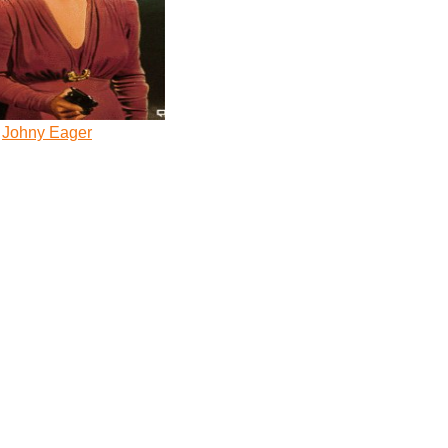
Johny Eager