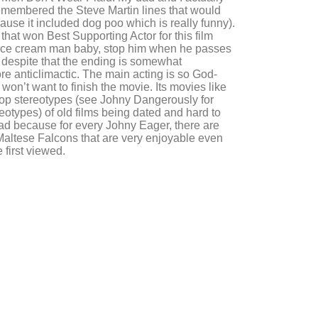
membered the Steve Martin lines that would
use it included dog poo which is really funny).
r that won Best Supporting Actor for this film
 ice cream man baby, stop him when he passes
t despite that the ending is somewhat
ore anticlimactic. The main acting is so God-
won’t want to finish the movie. Its movies like
op stereotypes (see Johny Dangerously for
reotypes) of old films being dated and hard to
bad because for every Johny Eager, there are
Maltese Falcons that are very enjoyable even
 first viewed.