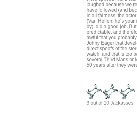
laughed because we re
have followed (and beca
In all fairness, the acto
(Van Heflen; he’s your
by), did a good job. Bu
predictable, and theref
awful that you probably 
Johny Eager that devel
direct spoofs of the ste
watch, and that is too 
several Third Mans or 
50 years after they were
3 out of 10 Jackasses