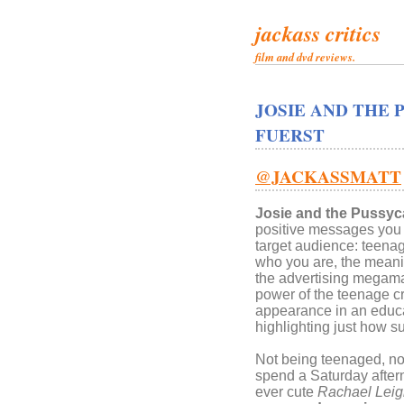
jackass critics
film and dvd reviews.
JOSIE AND THE 
FUERST
@JACKASSMATT
Josie and the Pussyc
positive messages you w
target audience: teenage
who you are, the meanin
the advertising megama
power of the teenage 
appearance in an educa
highlighting just how s
Not being teenaged, nor
spend a Saturday after
ever cute
Rachael Lei