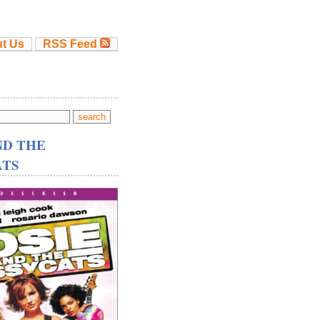
t Us
RSS Feed
ND THE
ATS