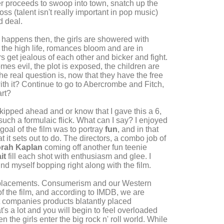
cer proceeds to swoop into town, snatch up the
ss (talent isn't really important in pop music)
d deal.
ff happens then, the girls are showered with
 the high life, romances bloom and are in
get jealous of each other and bicker and fight.
mes evil, the plot is exposed, the children are
The real question is, now that they have the free
with it? Continue to go to Abercrombe and Fitch,
art?
kipped ahead and or know that I gave this a 6,
 such a formulaic flick. What can I say? I enjoyed
 goal of the film was to portray
fun
, and in that
t it sets out to do. The directors, a combo job of
rah Kaplan
coming off another fun teenie
it
fill each shot with enthusiasm and glee. I
nd myself bopping right along with the film.
 placements. Consumerism and our Western
of the film, and according to IMDB, we are
nt companies products blatantly placed
t's a lot and you will begin to feel overloaded
the girls enter the big rock n' roll world. While