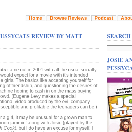
Home
Browse Reviews
Podcast
Abou
PUSSYCATS REVIEW BY MATT
SEARCH
JOSIE A
PUSSYC
ats
came out in 2001 with all the usual socially
ould expect for a movie with it's intended
 girls. The basics like accepting yourself for
g of friendship, and questioning the desires of
chine hoping to cash in on the mass buying
crowd. (Eugene Levy makes a special
tional video produced by the evil company
usceptible and profitable the teenagers can be.)
 a girl, it may be unusual for a grown man to
noon jammin' along with Josie (played by the
gh Cook
), but I do have an excuse for myself. I