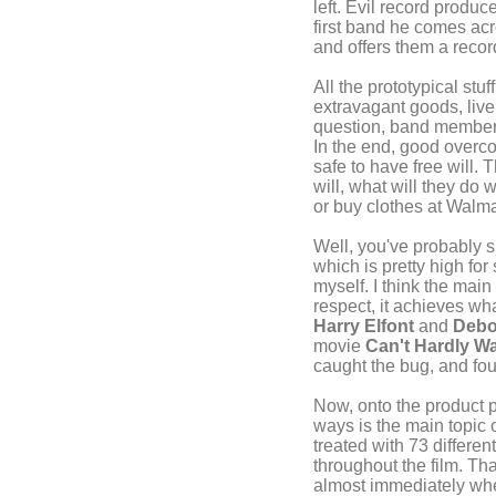
left. Evil record produ
first band he comes acro
and offers them a recor
All the prototypical stu
extravagant goods, live
question, band members 
In the end, good overco
safe to have free will. 
will, what will they do 
or buy clothes at Walm
Well, you've probably s
which is pretty high for
myself. I think the main
respect, it achieves wha
Harry Elfont
and
Debo
movie
Can't Hardly Wa
caught the bug, and fou
Now, onto the product
ways is the main topic 
treated with 73 differe
throughout the film. Tha
almost immediately when 