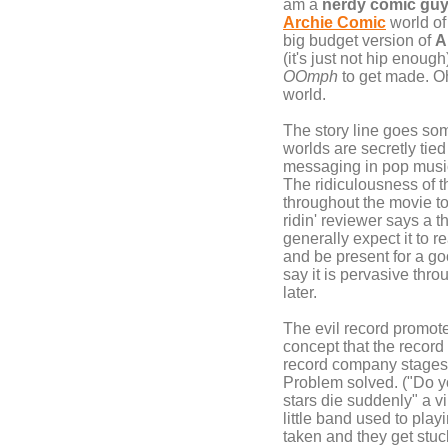
am a
nerdy comic gu
Archie Comic
world of 
big budget version of
A
(it's just not hip enough
OOmph
to get made. Oh 
world.
The story line goes som
worlds are secretly tie
messaging in pop music
The ridiculousness of t
throughout the movie t
ridin' reviewer says a
generally expect it to r
and be present for a goo
say it is pervasive thr
later.
The evil record promoter
concept that the record
record company stage
Problem solved. ("Do yo
stars die suddenly" a vi
little band used to play
taken and they get stuck