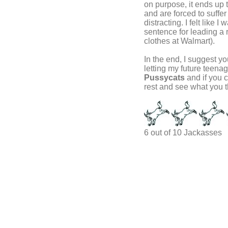
on purpose, it ends up t
and are forced to suffer 
distracting. I felt like
sentence for leading a r
clothes at Walmart).
In the end, I suggest you
letting my future teen
Pussycats
and if you c
rest and see what you t
6 out of 10 Jackasses