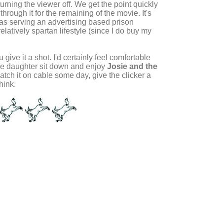
urning the viewer off. We get the point quickly
through it for the remaining of the movie. It's
 I was serving an advertising based prison
elatively spartan lifestyle (since I do buy my
 give it a shot. I'd certainly feel comfortable
age daughter sit down and enjoy
Josie and the
atch it on cable some day, give the clicker a
hink.