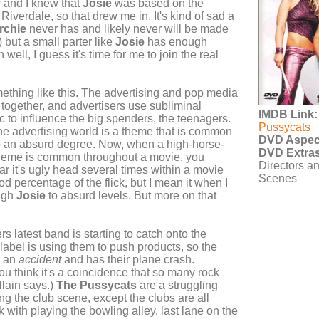
y
and I knew that
Josie
was based on the
Riverdale, so that drew me in. It's kind of sad a
rchie
never has and likely never will be made
) but a small parter like
Josie
has enough
well, I guess it's time for me to join the real
ething like this. The advertising and pop media
d together, and advertisers use subliminal
IMDB Link:
 to influence the big spenders, the teenagers.
Pussycats
he advertising world is a theme that is common
DVD Aspect
o an absurd degree. Now, when a high-horse-
DVD Extras
 theme is common throughout a movie, you
Directors a
ear it's ugly head several times within a movie
Scenes
d percentage of the flick, but I mean it when I
ough
Josie
to absurd levels. But more on that
s latest band is starting to catch onto the
 label is using them to push products, so the
s an
accident
and has their plane crash.
u think it's a coincidence that so many rock
llain says.)
The Pussycats
are a struggling
ing the club scene, except the clubs are all
 with playing the bowling alley, last lane on the