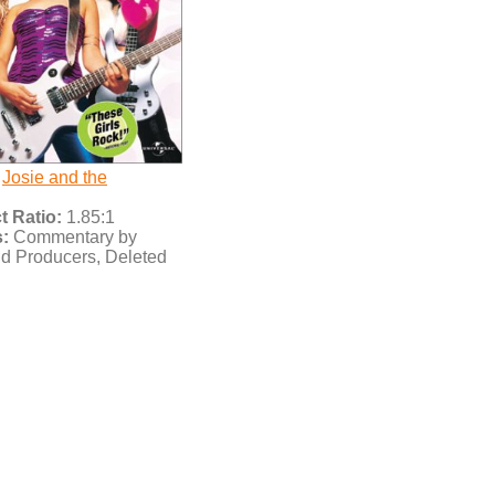
Josie and the
 Ratio:
1.85:1
:
Commentary by
nd Producers, Deleted