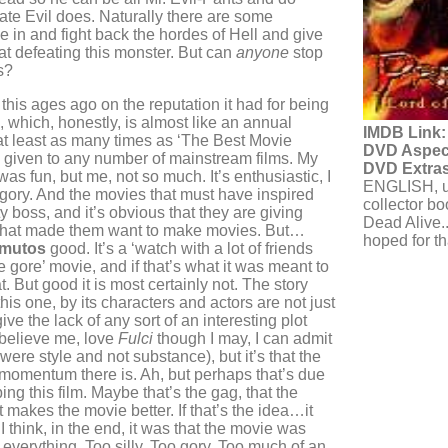
mate Evil does. Naturally there are some
e in and fight back the hordes of Hell and give
at defeating this monster. But can
anyone
stop
s?
this ages ago on the reputation it had for being
, which, honestly, is almost like an annual
IMDB Link:
at least as many times as ‘The Best Movie
DVD Aspect
s given to any number of mainstream films. My
DVD Extras
 was fun, but me, not so much. It’s enthusiastic, I
ENGLISH, un
t’s gory. And the movies that must have inspired
collector boo
y boss, and it’s obvious that they are giving
Dead Alive..
that made them want to make movies. But…
hoped for tha
mutos
good. It’s a ‘watch with a lot of friends
 gore’ movie, and if that’s what it was meant to
hat. But good it is most certainly not. The story
this one, by its characters and actors are not just
ive the lack of any sort of an interesting plot
d believe me, love
Fulci
though I may, I can admit
were style and not substance), but it’s that the
 momentum there is. Ah, but perhaps that’s due
ing this film. Maybe that’s the gag, that the
t makes the movie better. If that’s the idea…it
 I think, in the end, it was that the movie was
 everything. Too silly. Too gory. Too much of an