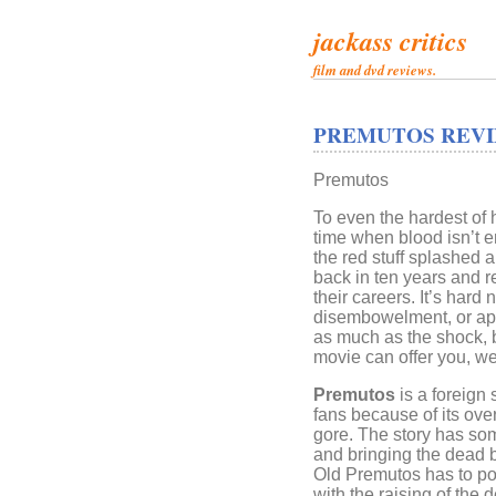
jackass critics
film and dvd reviews.
PREMUTOS REVI
Premutos
To even the hardest of
time when blood isn’t en
the red stuff splashed
back in ten years and 
their careers. It’s hard 
disembowelment, or appe
as much as the shock, 
movie can offer you, well
Premutos
is a foreign 
fans because of its over 
gore. The story has som
and bringing the dead b
Old Premutos has to po
with the raising of the