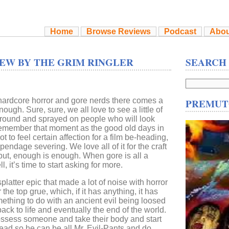
Home
Browse Reviews
Podcast
Abou
EW BY THE GRIM RINGLER
SEARCH
 hardcore horror and gore nerds there comes a
PREMUT
ough. Sure, sure, we all love to see a little of
 around and sprayed on people who will look
remember that moment as the good old days in
not to feel certain affection for a film be-heading,
ndage severing. We love all of it for the craft
but, enough is enough. When gore is all a
, it’s time to start asking for more.
splatter epic that made a lot of noise with horror
the top grue, which, if it has anything, it has
ething to do with an ancient evil being loosed
ack to life and eventually the end of the world.
ssess someone and take their body and start
 dead so he can be all Mr. Evil-Pants and do