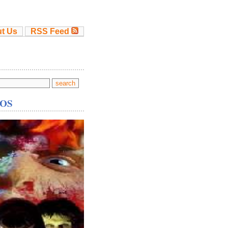
t Us
RSS Feed
OS