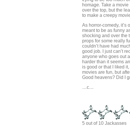
homage. Take a movie 
over the top, but the le
to make a creepy movie
As horror-comedy, it’s o
meant to be as funny as 
shocking and over the to
props for some really f
couldn’t have had much 
good job. I just can’t 
anyone who goes out an
harder than it seems an
is good or that I liked it
movies are fun, but afte
Good heavens? Did I 
…c…
5 out of 10 Jackasses