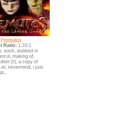
Premutos
 Ratio:
1.33:1
:
oooh, dubbed in
cut, making of,
klet (!!), a copy of
.er, nevermind, i just
t...