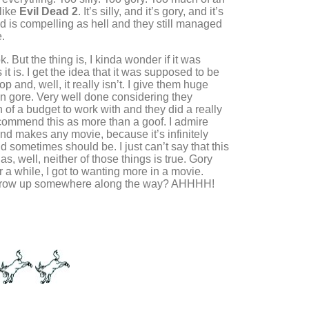
like
Evil Dead 2
. It’s silly, and it’s gory, and it’s
ad is compelling as hell and they still managed
.
k. But the thing is, I kinda wonder if it was
it is. I get the idea that it was supposed to be
p and, well, it really isn’t. I give them huge
un gore. Very well done considering they
of a budget to work with and they did a really
recommend this as more than a goof. I admire
d makes any movie, because it’s infinitely
d sometimes should be. I just can’t say that this
, as, well, neither of those things is true. Gory
r a while, I got to wanting more in a movie.
grow up somewhere along the way? AHHHH!