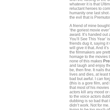
whatever it is that Ulti
reluctant heroes to com
humanity one last shot 
the evil that is Premuto
A friend of mine bought 
‘the goriest movie ever’
award. It’s handed out 
You’ll See This Year’ i
friends dug it, saying it
will give it that. And i
the filmmakers are prett
homage to the movies 
none of this makes
Pre
and laugh and enjoy the
be, then fine. It nails t
lives and dies, at least 
bad but awful. I can forg
(this is a gore film, an
that most of his movies 
actors kill any mood or
to the voice actors dubb
dubbing is so bad that i
didn’t work. Not for me.
trying to be too much of