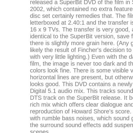
released a SuperBit DVD of the film in
2002, which contained no extra feature
disc set certainly remedies that. The f
letterboxed at 2.40:1 and the transfer 
16 x 9 TVs. The transfer is very good, 
identical to the SuperBit version, save f
there is slightly more grain here. (Any 
likely the result of Fincher's decision to
with very little lighting.) Even with the 
film, the image is never too dark and t
colors look fine. There is some visible
horizontal lines are present, but otherw
looks good. This DVD contains a newly
Digital 5.1 audio mix. This tracks sound
DTS track on the SuperBit release. It 
rich mix which offers clear dialogue an
reproduction of Howard Shore's score. Th
with rumble bass noises, which sound 
the surround sound effects add suspen
scenes.