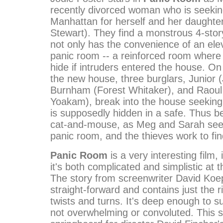
recently divorced woman who is seekin
Manhattan for herself and her daughter
Stewart). They find a monstrous 4-sto
not only has the convenience of an elev
panic room -- a reinforced room where 
hide if intruders entered the house. On t
the new house, three burglars, Junior (
Burnham (Forest Whitaker), and Raoul
Yoakam), break into the house seeking
is supposedly hidden in a safe. Thus b
cat-and-mouse, as Meg and Sarah seek
panic room, and the thieves work to fin
Panic Room
is a very interesting film,
it's both complicated and simplistic at 
The story from screenwriter David Koep
straight-forward and contains just the 
twists and turns. It's deep enough to s
not overwhelming or convoluted. This st