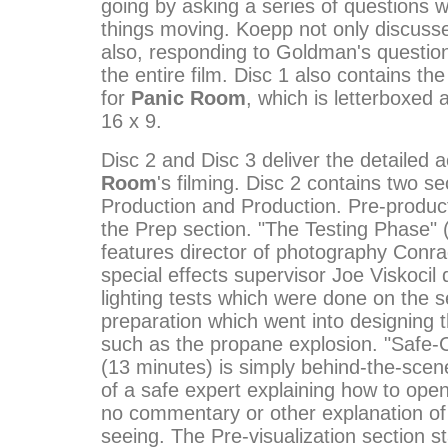
going by asking a series of questions 
things moving. Koepp not only discusse
also, responding to Goldman's question
the entire film. Disc 1 also contains the 
for
Panic Room
, which is letterboxed 
16 x 9.
Disc 2 and Disc 3 deliver the detailed 
Room
's filming. Disc 2 contains two se
Production and Production. Pre-produc
the Prep section. "The Testing Phase" 
features director of photography Conra
special effects supervisor Joe Viskocil 
lighting tests which were done on the s
preparation which went into designing t
such as the propane explosion. "Safe-
(13 minutes) is simply behind-the-scen
of a safe expert explaining how to open
no commentary or other explanation of
seeing. The Pre-visualization section st