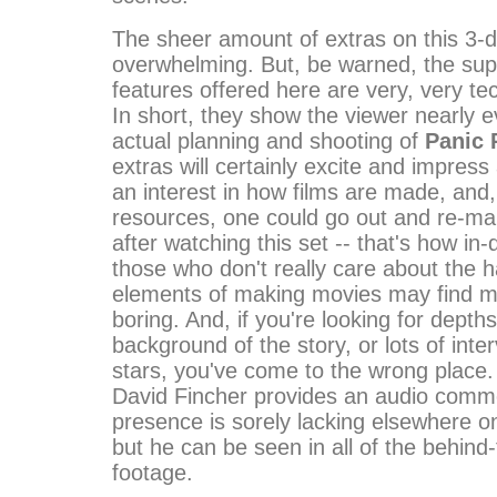
The sheer amount of extras on this 3-di
overwhelming. But, be warned, the su
features offered here are very, very tec
In short, they show the viewer nearly e
actual planning and shooting of
Panic
extras will certainly excite and impre
an interest in how films are made, and,
resources, one could go out and re-m
after watching this set -- that's how in-d
those who don't really care about the 
elements of making movies may find mu
boring. And, if you're looking for depths
background of the story, or lots of inte
stars, you've come to the wrong place.
David Fincher provides an audio comme
presence is sorely lacking elsewhere on
but he can be seen in all of the behind
footage.