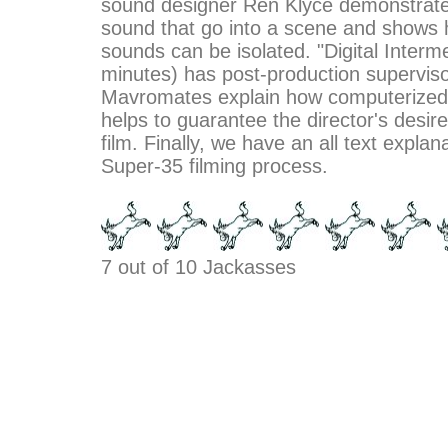
sound designer Ren Klyce demonstrates
sound that go into a scene and shows 
sounds can be isolated. "Digital Interm
minutes) has post-production supervis
Mavromates explain how computerized 
helps to guarantee the director's desire
film. Finally, we have an all text explan
Super-35 filming process.
7 out of 10 Jackasses