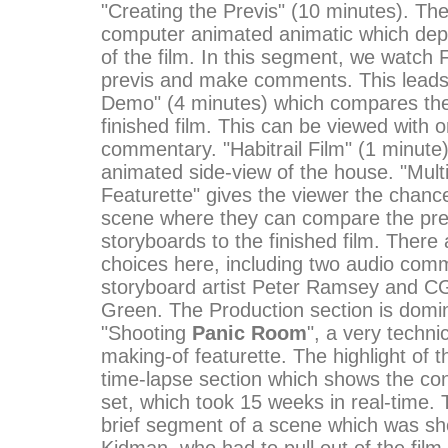
"Creating the Previs" (10 minutes). The 
computer animated animatic which dep
of the film. In this segment, we watch 
previs and make comments. This leads 
Demo" (4 minutes) which compares the 
finished film. This can be viewed with o
commentary. "Habitrail Film" (1 minute
animated side-view of the house. "Mult
Featurette" gives the viewer the chanc
scene where they can compare the pre
storyboards to the finished film. There 
choices here, including two audio com
storyboard artist Peter Ramsey and CG
Green. The Production section is domi
"Shooting
Panic Room
", a very techni
making-of featurette. The highlight of th
time-lapse section which shows the con
set, which took 15 weeks in real-time. 
brief segment of a scene which was sho
Kidman, who had to pull out of the film