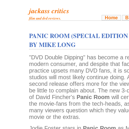
jackass critics
Home
B
film and dvd reviews.
PANIC ROOM (SPECIAL EDITION
BY MIKE LONG
"DVD Double Dipping" has become a rea
modern consumer, and despite that fact
practice upsets many DVD fans, it is s
studios will most likely continue doing
second release offers more for the vie
be little to complain about. The new 3
of David Fincher's
Panic Room
will ce
the movie-fans from the tech-heads, as
many viewers question which they valu
movie or the extras.
Jodie Foster stars in
Panic Room
as M