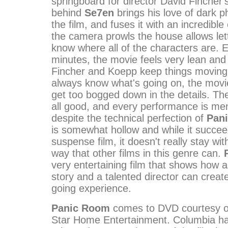
springboard for director David Fincher'
behind
Se7en
brings his love of dark p
the film, and fuses it with an incredible 
the camera prowls the house allows let
know where all of the characters are. 
minutes, the movie feels very lean and
Fincher and Koepp keep things moving
always know what's going on, the movie 
get too bogged down in the details. Th
all good, and every performance is me
despite the technical perfection of
Pan
is somewhat hollow and while it succe
suspense film, it doesn't really stay wit
way that other films in this genre can.
very entertaining film that shows how a
story and a talented director can creat
going experience.
Panic Room
comes to DVD courtesy of
Star Home Entertainment. Columbia ha