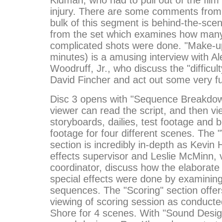
injury. There are some comments from 
bulk of this segment is behind-the-sce
from the set which examines how many
complicated shots were done. "Make-up
minutes) is a amusing interview with Al
Woodruff, Jr., who discuss the "difficul
David Fincher and act out some very f
Disc 3 opens with "Sequence Breakdown
viewer can read the script, and then vi
storyboards, dailies, test footage and
footage for four different scenes. The "
section is incredibly in-depth as Kevin 
effects supervisor and Leslie McMinn, v
coordinator, discuss how the elaborate
special effects were done by examining
sequences. The "Scoring" section offer
viewing of scoring session as conduct
Shore for 4 scenes. With "Sound Desig