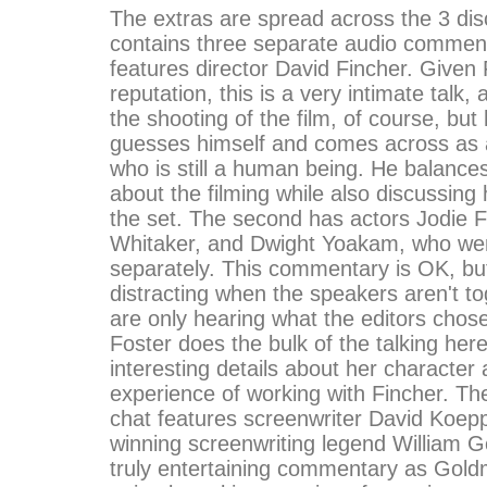
The extras are spread across the 3 dis
contains three separate audio commenta
features director David Fincher. Given 
reputation, this is a very intimate talk,
the shooting of the film, of course, but
guesses himself and comes across as a
who is still a human being. He balances
about the filming while also discussing 
the set. The second has actors Jodie F
Whitaker, and Dwight Yoakam, who wer
separately. This commentary is OK, but
distracting when the speakers aren't t
are only hearing what the editors chose
Foster does the bulk of the talking he
interesting details about her character
experience of working with Fincher. The
chat features screenwriter David Koep
winning screenwriting legend William G
truly entertaining commentary as Gold