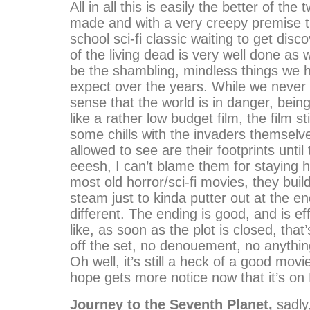
All in all this is easily the better of the 
made and with a very creepy premise th
school sci-fi classic waiting to get dis
of the living dead is very well done as 
be the shambling, mindless things we 
expect over the years. While we never 
sense that the world is in danger, bein
like a rather low budget film, the film st
some chills with the invaders themselve
allowed to see are their footprints until
eeesh, I can’t blame them for staying h
most old horror/sci-fi movies, they build
steam just to kinda putter out at the en
different. The ending is good, and is effe
like, as soon as the plot is closed, that
off the set, no denouement, no anythin
Oh well, it’s still a heck of a good movi
hope gets more notice now that it’s on
Journey to the Seventh Planet,
sadly