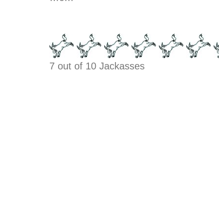
7 out of 10 Jackasses