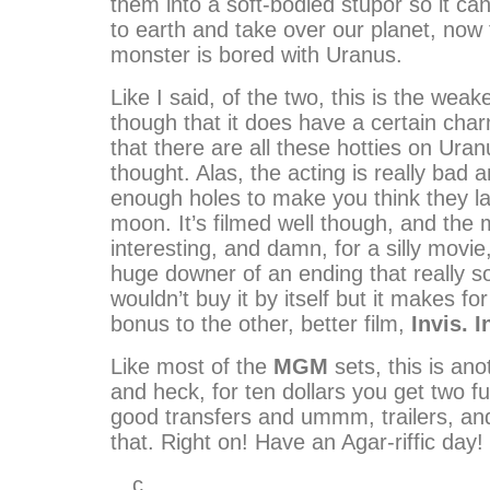
them into a soft-bodied stupor so it ca
to earth and take over our planet, now 
monster is bored with Uranus.
Like I said, of the two, this is the weake
though that it does have a certain cha
that there are all these hotties on Uran
thought. Alas, the acting is really bad 
enough holes to make you think they l
moon. It’s filmed well though, and the 
interesting, and damn, for a silly movie,
huge downer of an ending that really so
wouldn’t buy it by itself but it makes fo
bonus to the other, better film,
Invis. 
Like most of the
MGM
sets, this is ano
and heck, for ten dollars you get two f
good transfers and ummm, trailers, and
that. Right on! Have an Agar-riffic day!
…c…