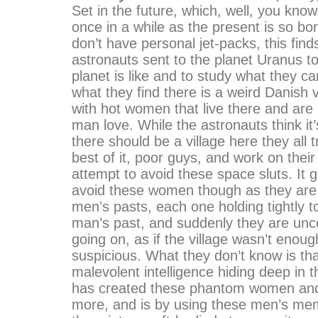
Set in the future, which, well, you kno
once in a while as the present is so bo
don’t have personal jet-packs, this find
astronauts sent to the planet Uranus t
planet is like and to study what they 
what they find there is a weird Danish 
with hot women that live there and are
man love. While the astronauts think it’
there should be a village here they all 
best of it, poor guys, and work on thei
attempt to avoid these space sluts. It 
avoid these women though as they are 
men’s pasts, each one holding tightly t
man’s past, and suddenly they are unce
going on, as if the village wasn’t eno
suspicious. What they don’t know is tha
malevolent intelligence hiding deep in t
has created these phantom women and 
more, and is by using these men’s memo