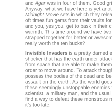
and
Agar
was in four of them. Good gr
Anyway, what we have here is yet anot
Midnight Movie
sets in which they rele
oft times fun gems from their vaults fo
and you, yes you, get to bask in their 
warmth. This time around we have tw
strapped together for better or awesom
really worth the ten bucks?
Invisible Invaders
is a pretty darned ef
shocker that has the earth under attac
from space that are able to make thems
order to move around. To attack though
possess the bodies of the dead and be
assault on the earth. As the world goes
these seemingly unstoppable enemies 
scientist, a military man, and the usual
find a way to defeat these monstrous
it’s too late.