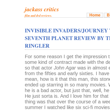
jackass critics
Home
B
film and dvd reviews.
INVISIBLE INVADERS/JOURNEY
SEVENTH PLANET REVIEW BY T
RINGLER
For some reason I get the impression 
some kind of contract made with the de
so that actor
John Agar
was in almost e
from the fifties and early sixties. I have
mean, how is it that this man, this ston
ended up starring in so many movies. W
he is a bad actor, but just that, well, he
He just sorta is. And I love him for that
thing was that over the course of a we
summer I watched like six sci-fi movies 