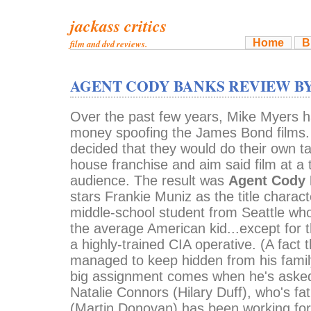
jackass critics
Home
B
film and dvd reviews.
AGENT CODY BANKS REVIEW B
Over the past few years, Mike Myers h
money spoofing the James Bond film
decided that they would do their own tak
house franchise and aim said film at a
audience. The result was
Agent Cody
stars Frankie Muniz as the title charact
middle-school student from Seattle wh
the average American kid...except for t
a highly-trained CIA operative. (A fact t
managed to keep hidden from his family
big assignment comes when he's asked 
Natalie Connors (Hilary Duff), who's fa
(Martin Donovan) has been working fo