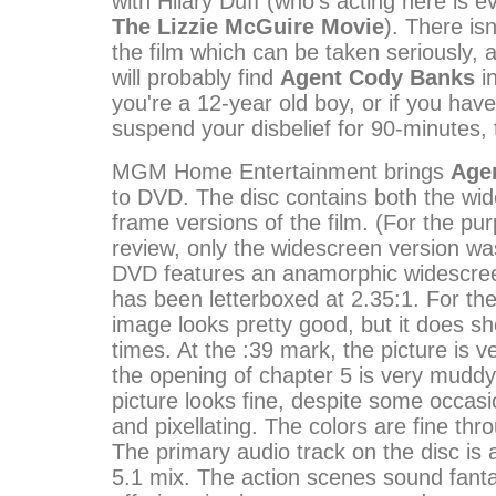
with Hilary Duff (who's acting here is 
The Lizzie McGuire Movie
). There is
the film which can be taken seriously, 
will probably find
Agent Cody Banks
in
you're a 12-year old boy, or if you have 
suspend your disbelief for 90-minutes, 
MGM Home Entertainment brings
Age
to DVD. The disc contains both the wid
frame versions of the film. (For the pur
review, only the widescreen version w
DVD features an anamorphic widescree
has been letterboxed at 2.35:1. For the
image looks pretty good, but it does s
times. At the :39 mark, the picture is v
the opening of chapter 5 is very muddy
picture looks fine, despite some occasio
and pixellating. The colors are fine th
The primary audio track on the disc is a
5.1 mix. The action scenes sound fanta