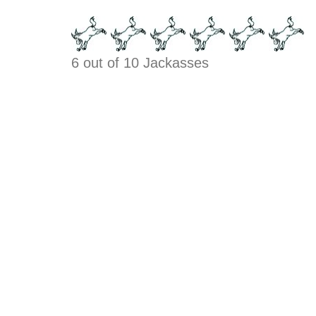
6 out of 10 Jackasses