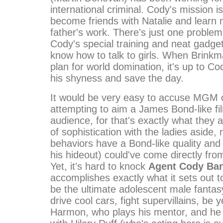
international criminal. Cody's mission i
become friends with Natalie and learn
father's work. There's just one problem:
Cody's special training and neat gadget
know how to talk to girls. When Brinkma
plan for world domination, it's up to C
his shyness and save the day.
It would be very easy to accuse MGM 
attempting to aim a James Bond-like fi
audience, for that's exactly what they a
of sophistication with the ladies aside
behaviors have a Bond-like quality an
his hideout) could've come directly fro
Yet, it's hard to knock
Agent Cody Ba
accomplishes exactly what it sets out to
be the ultimate adolescent male fantas
drive cool cars, fight supervillains, be 
Harmon, who plays his mentor, and he 