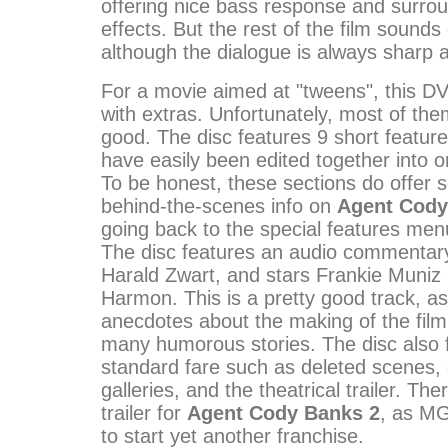
offering nice bass response and surro
effects. But the rest of the film sounds
although the dialogue is always sharp a
For a movie aimed at "tweens", this DV
with extras. Unfortunately, most of the
good. The disc features 9 short feature
have easily been edited together into 
To be honest, these sections do offer 
behind-the-scenes info on
Agent Cody
going back to the special features menu
The disc features an audio commentary
Harald Zwart, and stars Frankie Muniz
Harmon. This is a pretty good track, as 
anecdotes about the making of the film
many humorous stories. The disc also
standard fare such as deleted scenes, o
galleries, and the theatrical trailer. The
trailer for
Agent Cody Banks 2
, as MG
to start yet another franchise.