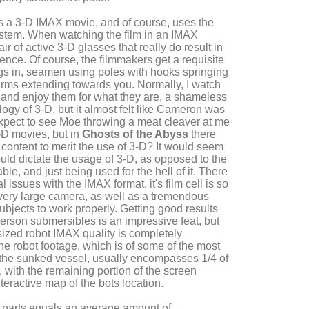
s a 3-D IMAX movie, and of course, uses the
stem. When watching the film in an IMAX
air of active 3-D glasses that really do result in
ence. Of course, the filmmakers get a requisite
ags in, seamen using poles with hooks springing
arms extending towards you. Normally, I watch
 and enjoy them for what they are, a shameless
logy of 3-D, but it almost felt like Cameron was
 expect to see Moe throwing a meat cleaver at me
-D movies, but in
Ghosts of the Abyss
there
 content to merit the use of 3-D? It would seem
ould dictate the usage of 3-D, as opposed to the
le, and just being used for the hell of it. There
 issues with the IMAX format, it's film cell is so
a very large camera, as well as a tremendous
ubjects to work properly. Getting good results
erson submersibles is an impressive feat, but
 sized robot IMAX quality is completely
he robot footage, which is of some of the most
 the sunked vessel, usually encompasses 1/4 of
 with the remaining portion of the screen
teractive map of the bots location.
the parts equals an average amount of