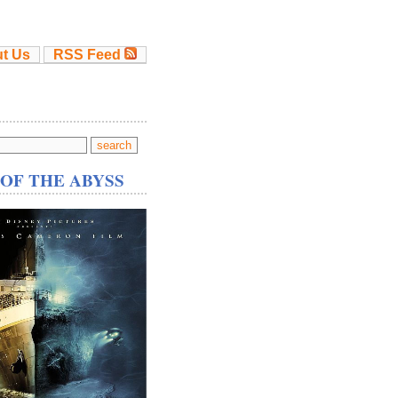
t Us
RSS Feed
OF THE ABYSS