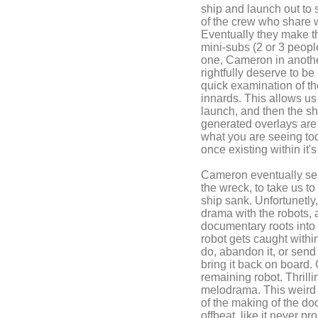
ship and launch out to 
of the crew who share w
Eventually they make th
mini-subs (2 or 3 people
one, Cameron in another
rightfully deserve to be
quick examination of the
innards. This allows us 
launch, and then the sh
generated overlays are p
what you are seeing tod
once existing within it's
Cameron eventually sen
the wreck, to take us t
ship sank. Unfortunetly
drama with the robots, 
documentary roots into
robot gets caught withi
do, abandon it, or send 
bring it back on board.
remaining robot. Thrill
melodrama. This weird 
of the making of the do
offbeat, like it never pr