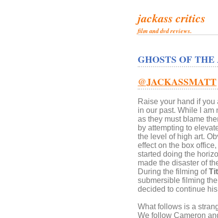
jackass critics
film and dvd reviews.
GHOSTS OF THE
@JACKASSMATT
Raise your hand if you 
in our past. While I am
as they must blame thems
by attempting to eleva
the level of high art. O
effect on the box offic
started doing the horiz
made the disaster of the
During the filming of
Ti
submersible filming th
decided to continue his
What follows is a stran
We follow Cameron and 