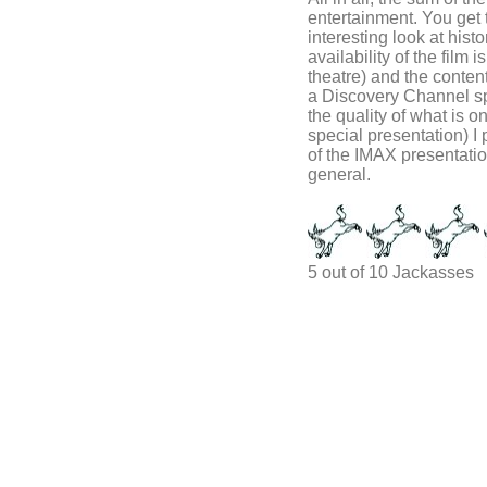
entertainment. You get 
interesting look at hist
availability of the film
theatre) and the content 
a Discovery Channel spec
the quality of what is o
special presentation) I 
of the IMAX presentation
general.
5 out of 10 Jackasses