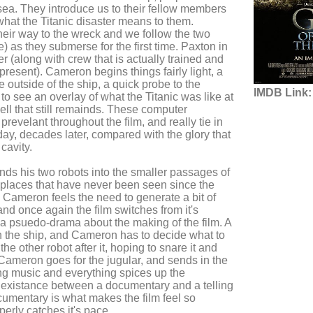
sea. They introduce us to their fellow members
hat the Titanic disaster means to them.
eir way to the wreck and we follow the two
) as they submerse for the first time. Paxton in
 (along with crew that is actually trained and
 present). Cameron begins things fairly light, a
 outside of the ship, a quick probe to the
IMDB Link:
to see an overlay of what the Titanic was like at
ell that still remainds. These computer
revelant throughout the film, and really tie in
ay, decades later, compared with the glory that
 cavity.
ds his two robots into the smaller passages of
o places that have never been seen since the
, Cameron feels the need to generate a bit of
and once again the film switches from it's
 a psuedo-drama about the making of the film. A
n the ship, and Cameron has to decide what to
the other robot after it, hoping to snare it and
 Cameron goes for the jugular, and sends in the
ing music and everything spices up the
existance between a documentary and a telling
cumentary is what makes the film feel so
operly catches it's pace.