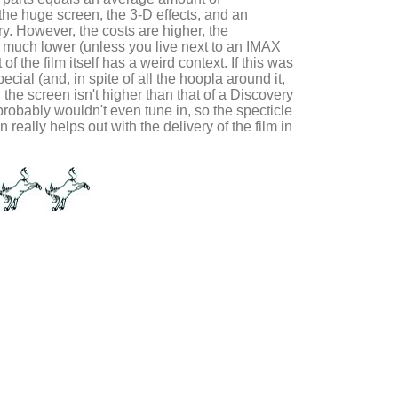
the huge screen, the 3-D effects, and an
ory. However, the costs are higher, the
 is much lower (unless you live next to an IMAX
of the film itself has a weird context. If this was
ial (and, in spite of all the hoopla around it,
n the screen isn't higher than that of a Discovery
probably wouldn't even tune in, so the specticle
 really helps out with the delivery of the film in