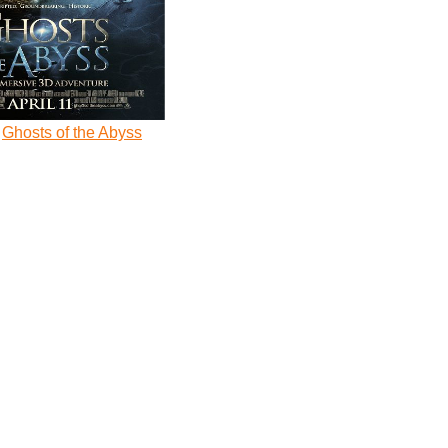
Ghosts of the Abyss