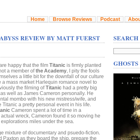
Home
Browse Reviews
Podcast
Abou
 ABYSS REVIEW BY MATT FUERST
SEARCH
GHOSTS 
are happy that the film
Titanic
is firmly planted
 not a member of
the Academy
, I pity the fools
elves a little bit for the downfall of our culture
te a mass market Harlequin romance novel to
bviously the filming of
Titanic
had a pretty big
e, as well as James Cameron personally. He
ontal mombo with his new mistress/wife, and
 Titanic a pretty personal event in his life.
tanic
Cameron spent a lot of time in a
e actual wreck, Cameron found it so moving he
 explorations miles under the sea.
ge mixture of documentary and psuedo-fiction.
Paxton as they board the ship, prepare the