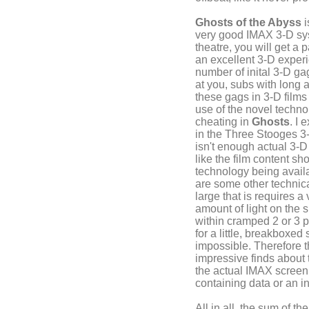
Ghosts of the Abyss
i
very good IMAX 3-D sy
theatre, you will get a p
an excellent 3-D experi
number of inital 3-D g
at you, subs with long 
these gags in 3-D films
use of the novel techno
cheating in
Ghosts
. I
in the Three Stooges 3
isn't enough actual 3-D
like the film content sh
technology being availab
are some other technical
large that is requires 
amount of light on the s
within cramped 2 or 3 p
for a little, breakboxed
impossible. Therefore t
impressive finds about
the actual IMAX screen,
containing data or an in
All in all, the sum of 