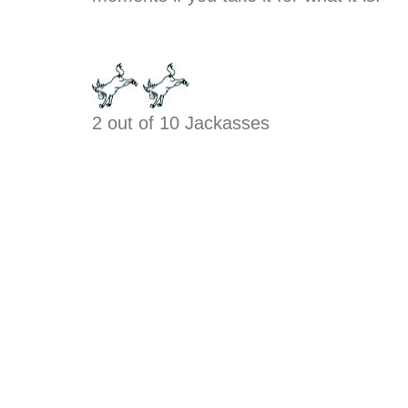
2 out of 10 Jackasses