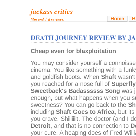
jackass critics
Home
B
film and dvd reviews.
DEATH JOURNEY REVIEW BY J
Cheap even for blaxploitation
You may consider yourself a connoisse
cinema. You like something with a funky
and goldfish boots. When
Shaft
wasn't
you reached for a nose full of
Superfly
Sweetback's Badassssss Song
was j
enough, but what happens when you suc
sweetness? You can go back to the
Sh
including
Shaft Goes to Africa
, but i
you crave. Shiiiiiiit. The doctor (and I
Detroit
, and that is no connection to
D
your cure. A heaping does of Fred Wil