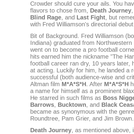
Crowder should cure your ails. You ha
flavors to chose from,
Death Journey
Blind Rage
, and
Last Fight
, but reme
with Fred Williamson's directorial debu
Bit of Background. Fred Williamson (bo
Indiana) graduated from Northwestern 
went on to become a pro football corne
hits earned him the nickname "The Ham
football career ran dry, 10 years later, 
at acting. Luckily for him, he landed a r
successful (both audience-wise and crit
Altman film
M*A*S*H
. After
M*A*S*H
h
a name for himself as a prominent blaxp
He starred in such films as
Boss Nigg
Barrows
,
Bucktown
, and
Black Ceas
became as synonymous with the genre
Roundtree, Pam Grier, and Jim Brown.
Death Journey
, as mentioned above, i