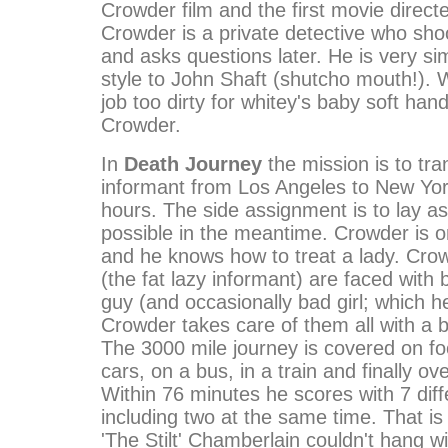
Crowder film and the first movie direct
Crowder is a private detective who sho
and asks questions later. He is very sim
style to John Shaft (shutcho mouth!). 
job too dirty for whitey's baby soft hand
Crowder.
In
Death Journey
the mission is to tra
informant from Los Angeles to New York
hours. The side assignment is to lay a
possible in the meantime. Crowder is 
and he knows how to treat a lady. Cro
(the fat lazy informant) are faced with
guy (and occasionally bad girl; which h
Crowder takes care of them all with a b
The 3000 mile journey is covered on foo
cars, on a bus, in a train and finally ove
Within 76 minutes he scores with 7 dif
including two at the same time. That is
'The Stilt' Chamberlain couldn't hang w