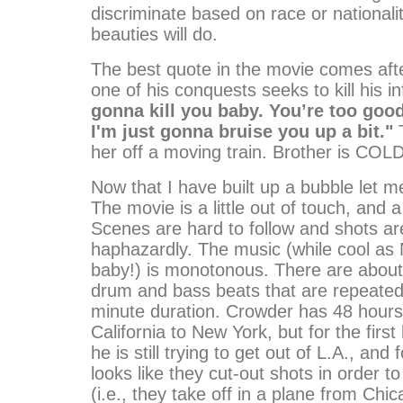
discriminate based on race or nationalit
beauties will do.
The best quote in the movie comes aft
one of his conquests seeks to kill his 
gonna kill you baby. You’re too good
I'm just gonna bruise you up a bit."
T
her off a moving train. Brother is COLD
Now that I have built up a bubble let me
The movie is a little out of touch, and a 
Scenes are hard to follow and shots ar
haphazardly. The music (while cool as 
baby!) is monotonous. There are about
drum and bass beats that are repeated 
minute duration. Crowder has 48 hours
California to New York, but for the first
he is still trying to get out of L.A., and f
looks like they cut-out shots in order t
(i.e., they take off in a plane from Chi