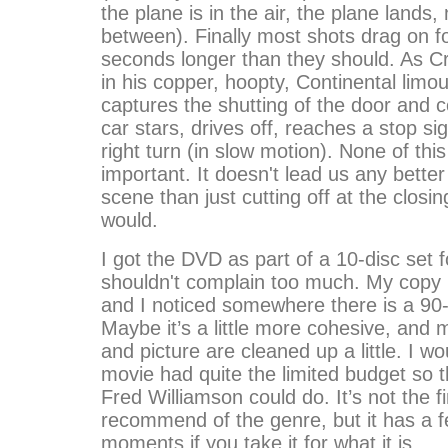
the plane is in the air, the plane lands, 
between). Finally most shots drag on f
seconds longer than they should. As C
in his copper, hoopty, Continental lim
captures the shutting of the door and 
car stars, drives off, reaches a stop si
right turn (in slow motion). None of this
important. It doesn't lead us any better
scene than just cutting off at the closin
would.
I got the DVD as part of a 10-disc set f
shouldn't complain too much. My copy 
and I noticed somewhere there is a 90
Maybe it’s a little more cohesive, and
and picture are cleaned up a little. I w
movie had quite the limited budget so the
Fred Williamson could do. It’s not the f
recommend of the genre, but it has a f
moments if you take it for what it is.