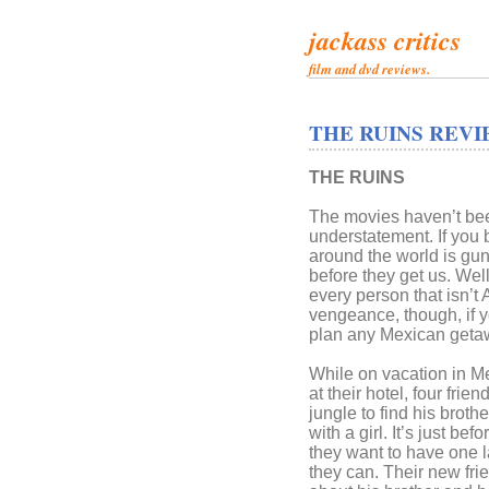
jackass critics
film and dvd reviews.
THE RUINS REVI
THE RUINS
The movies haven’t been
understatement. If you 
around the world is gun
before they get us. Wel
every person that isn’t
vengeance, though, if y
plan any Mexican geta
While on vacation in M
at their hotel, four frien
jungle to find his brot
with a girl. It’s just b
they want to have one l
they can. Their new fri