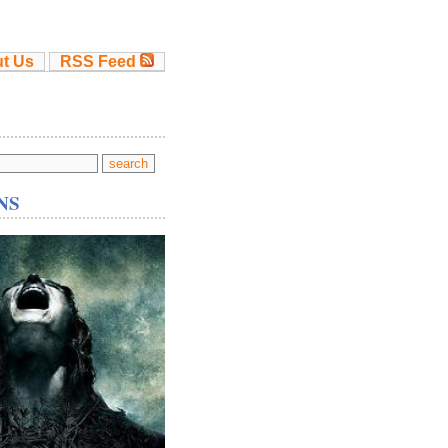
t Us
RSS Feed
NS