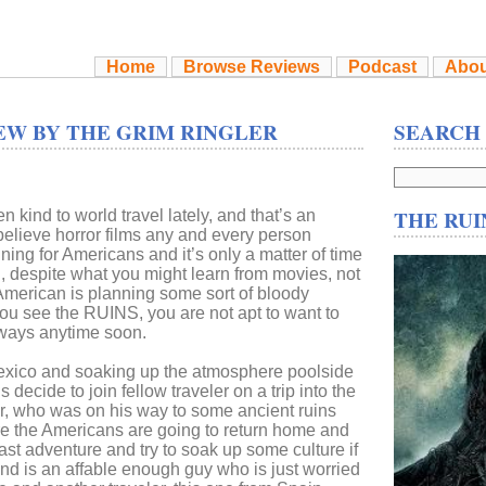
Home
Browse Reviews
Podcast
Abou
EW BY THE GRIM RINGLER
SEARCH
THE RUI
 kind to world travel lately, and that’s an
believe horror films any and every person
ning for Americans and it’s only a matter of time
l, despite what you might learn from movies, not
 American is planning some sort of bloody
ou see the RUINS, you are not apt to want to
ways anytime soon.
exico and soaking up the atmosphere poolside
ds decide to join fellow traveler on a trip into the
her, who was on his way to some ancient ruins
efore the Americans are going to return home and
ast adventure and try to soak up some culture if
end is an affable enough guy who is just worried