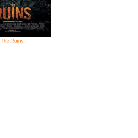
The Ruins