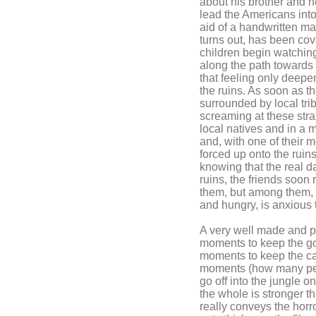
about his brother and h
lead the Americans into 
aid of a handwritten map
turns out, has been co
children begin watching
along the path towards
that feeling only deep
the ruins. As soon as t
surrounded by local t
screaming at these str
local natives and in a 
and, with one of their 
forced up onto the ruins
knowing that the real d
ruins, the friends soon 
them, but among them, 
and hungry, is anxious 
A very well made and pa
moments to keep the g
moments to keep the ca
moments (how many peop
go off into the jungle o
the whole is stronger t
really conveys the horr