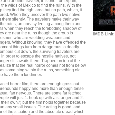
e and another traveler, this one from Spain,
the wilds of Mexico to find the ruins. With the
 they find the right area but no path, which, it
vered. When they uncover the path two native
 them silently. The travelers make their way
 the ruins, an uneasy feeling among them and
ens when they reach the foreboding shadow of
hey are near the ruins though the group is
IMDB Link:
ribesmen who are wielding weapons and
angers. Without knowing, they have offended the
moment things turn from dangerous to deadly
members cut down, the surviving travelers are
 in order to escape the hostile natives, not
anger still awaits them. Trapped on top of the
realize that the real horror comes not from below
as something within the ruins, something old
to have them for dinner.
ced horror film, there are enough gross out
orehounds happy and more than enough tense
sual fan nervous. There are some far fetched
le will just 1. hook up with a stranger and 2.
n their own?) but the film holds together because
han any small issues. The acting is good, and
or of the situation and the absolute dread which