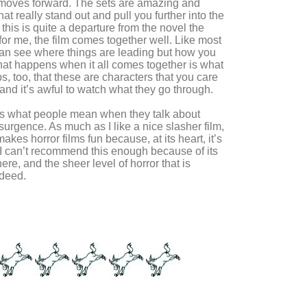
m moves forward. The sets are amazing and
t really stand out and pull you further into the
 this is quite a departure from the novel the
for me, the film comes together well. Like most
 can see where things are leading but how you
hat happens when it all comes together is what
lps, too, that these are characters that you care
and it’s awful to watch what they go through.
is is what people mean when they talk about
esurgence. As much as I like a nice slasher film,
 makes horror films fun because, at its heart, it’s
. I can’t recommend this enough because of its
re, and the sheer level of horror that is
ndeed.