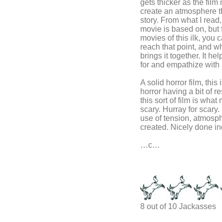
gets thicker as the fil
create an atmosphere tha
story. From what I read,
movie is based on, but 
movies of this ilk, you
reach that point, and w
brings it together. It he
for and empathize with 
A solid horror film, th
horror having a bit of r
this sort of film is what
scary. Hurray for scary
use of tension, atmosphe
created. Nicely done i
…c…
8 out of 10 Jackasses